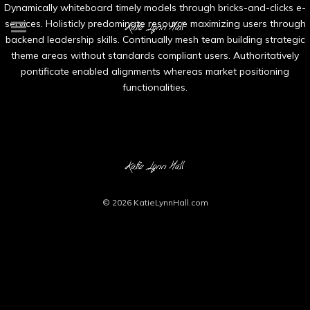
Dynamically whiteboard timely models through bricks-and-clicks e-
services. Holisticly predominate resource maximizing users through
backend leadership skills. Continually mesh team building strategic
theme areas without standards compliant users. Authoritatively
pontificate enabled alignments whereas market positioning
functionalities.
© 2026
KatieLynnHall.com