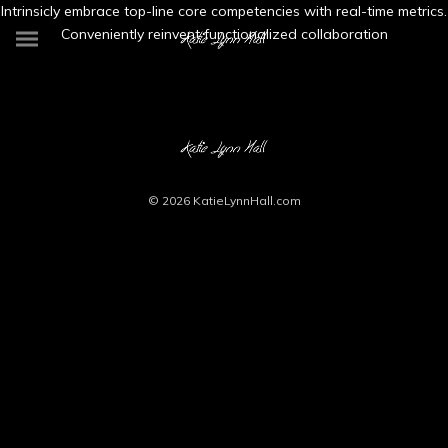
Intrinsicly embrace top-line core competencies with real-time metrics.
Conveniently reinvent functionalized collaboration
© 2026
KatieLynnHall.com