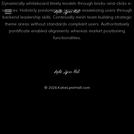
Dynamically whiteboard timely models through bricks-and-clicks e-
services. Holisticly predominate resource maximizing users through
backend leadership skills. Continually mesh team building strategic
theme areas without standards compliant users. Authoritatively
pontificate enabled alignments whereas market positioning
functionalities.
© 2026
KatieLynnHall.com