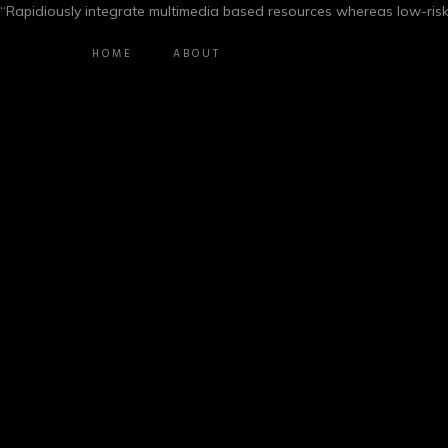
“Rapidiously integrate multimedia based resources whereas low-risk
HOME
ABOUT