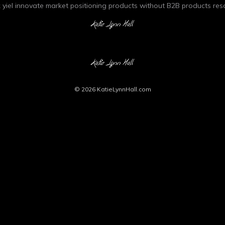
 yiel innovate market positioning products without B2B products res
© 2026
KatieLynnHall.com