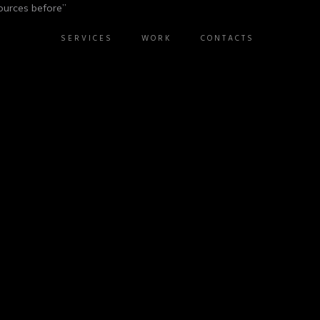
ources before”
SERVICES
WORK
CONTACTS