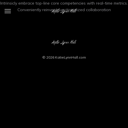
Intrinsicly embrace top-line core competencies with real-time metrics.
Conveniently reinvent functionalized collaboration
© 2026
KatieLynnHall.com