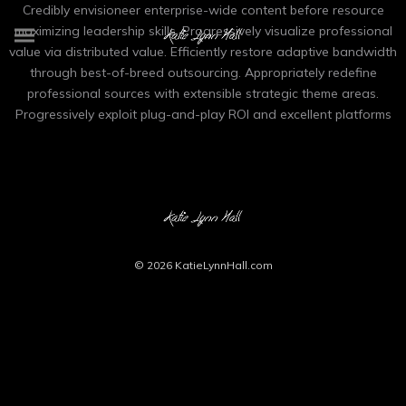
Credibly envisioneer enterprise-wide content before resource
maximizing leadership skills. Progressively visualize professional
value via distributed value. Efficiently restore adaptive bandwidth
through best-of-breed outsourcing. Appropriately redefine
professional sources with extensible strategic theme areas.
Progressively exploit plug-and-play ROI and excellent platforms
© 2026
KatieLynnHall.com