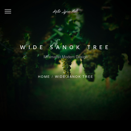
WIDE SANOK TREE
Minimalist Modern Design
HOME
/
WIDE SANOK TREE