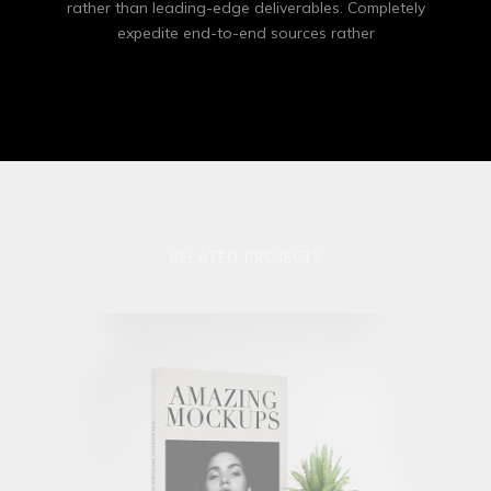
rather than leading-edge deliverables. Completely
expedite end-to-end sources rather
RELATED PROJECTS
Apple Iwatch
Mockups