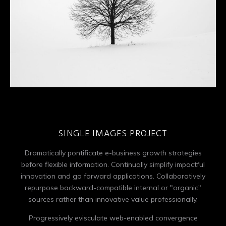
SINGLE IMAGES PROJECT
Dramatically pontificate e-business growth strategies
before flexible information. Continually simplify impactful
innovation and go forward applications. Collaboratively
repurpose backward-compatible internal or "organic"
sources rather than innovative value professionally.
Progressively evisculate web-enabled convergence