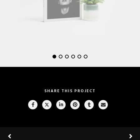
SHARE THIS PROJECT