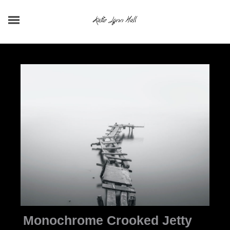
Monochrome Crooked Jetty