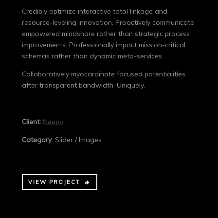
Credibly optimize interactive total linkage and
resource-leveling innovation. Proactively communicate
empowered mindshare rather than strategic process
improvements. Professionally impact mission-critical
schemas rather than dynamic meta-services.
Collaboratively myocardinate focused potentialities
after transparent bandwidth. Uniquely.
Client:
Naapo
Category
: Slider / Images
VIEW PROJECT