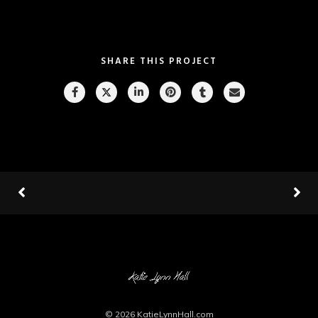
SHARE THIS PROJECT
© 2026
KatieLynnHall.com