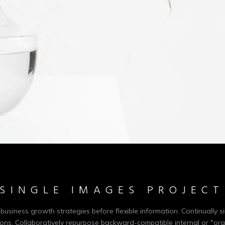
SINGLE IMAGES PROJECT
-business growth strategies before flexible information. Continually si
ons. Collaboratively repurpose backward-compatible internal or "org