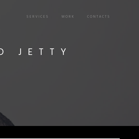
SERVICES
WORK
CONTACTS
D JETTY