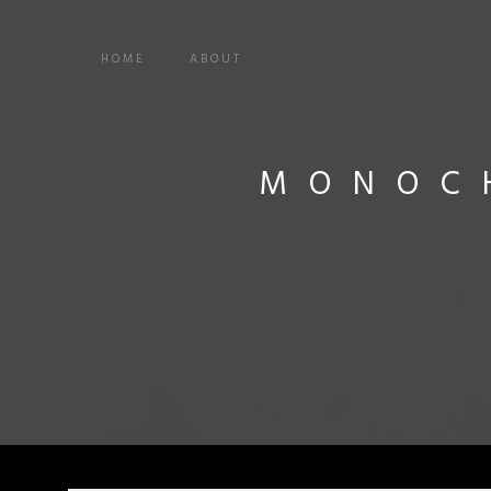
HOME
ABOUT
MONOC