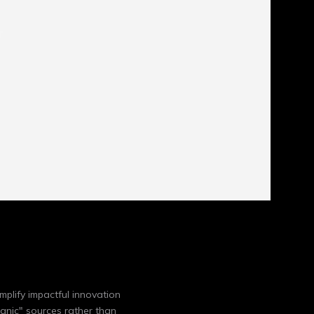
mplify impactful innovation
anic" sources rather than