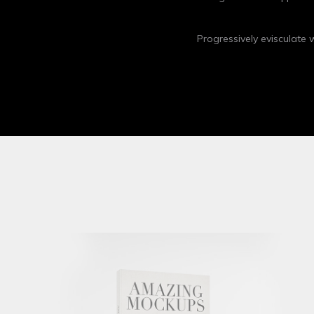
Progressively evisculate
Apple Iwatch
Mockups