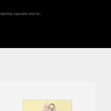
mpletely expedite end-to-
Fold Brochure Mockup
Mockups