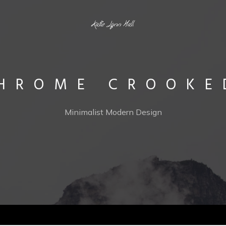
HROME CROOKE
Minimalist Modern Design