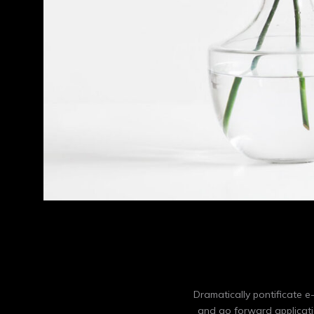
Dramatically pontificate e
and go forward applicati