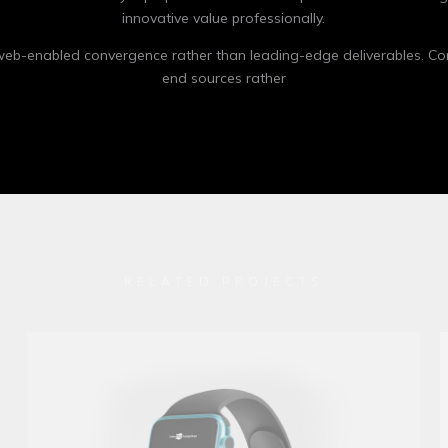
innovative value professionally.
 web-enabled convergence rather than leading-edge deliverables. Co
end sources rather
RELATED PROJECTS
Apple IMac
Mockup / Photoshop