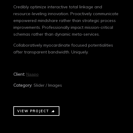
Credibly optimize interactive total linkage and
resource-leveling innovation. Proactively communicate
empowered mindshare rather than strategic process
improvements. Professionally impact mission-critical
schemas rather than dynamic meta-services.
Collaboratively myocardinate focused potentialities
after transparent bandwidth. Uniquely.
Client:
Naapo
Category
: Slider / Images
VIEW PROJECT