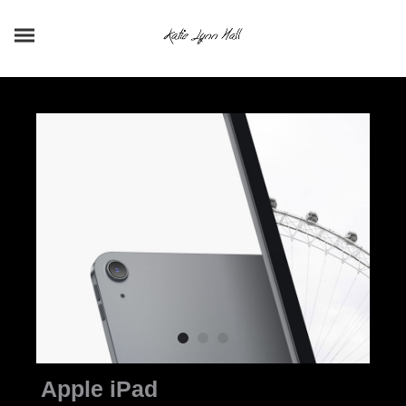
Apple iPad