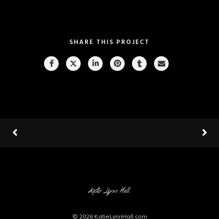
SHARE THIS PROJECT
© 2026
KatieLynnHall.com