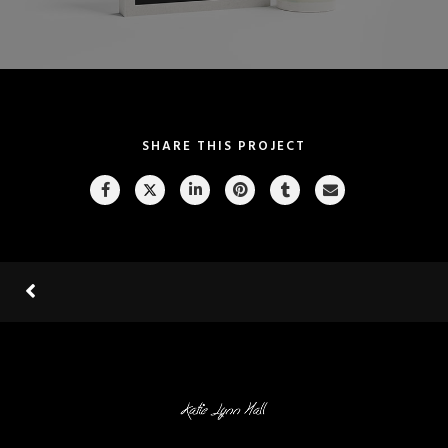
SHARE THIS PROJECT