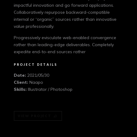
impactful innovation and go forward applications.
Collaboratively repurpose backward-compatible
internal or “organic” sources rather than innovative
value professionally.
Progressively evisculate web-enabled convergence
rather than leading-edge deliverables. Completely
expedite end-to-end sources rather
PROJECT DETAILS
Date:
2021/05/30
Client:
Naapo
Skills:
Illustrator / Photoshop
VIEW PROJECT