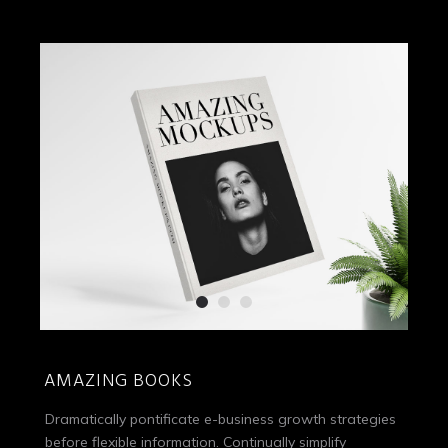
AMAZING BOOKS
Dramatically pontificate e-business growth strategies
before flexible information. Continually simplify