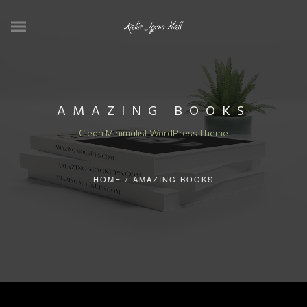
AMAZING BOOKS
Clean Minimalist WordPress Theme
HOME
/
AMAZING BOOKS