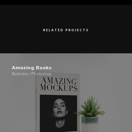
RELATED PROJECTS
Amazing Books
Illustrator / Photoshop